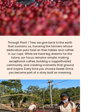
Through Plant 1 Tree, we give back to the earth
that sustains us, honoring the farmers whose
dedication puts food on their tables and coffee
in our cups. While we have big dreams for the
future, our focus remains simple: making
exceptional coffee, building a supportive/ed
community, and creating moments that ground
and inspire. Every time you choose Sweet Grind,
you become part of a story built on meaning.