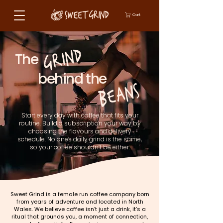
Cart
GRIND
The
behind the
BEANS
Start every day with coffee that fits your
routine. Build a subscription your way by
choosing the
flavours and delivery
schedule. No ones daily grind is the same,
so your coffee shouldn’t be either.
Sweet Grind is a female run coffee company born
from years of adventure and located in North
Wales. We believe coffee isn’t just a drink, it’s a
ritual that grounds you, a moment of connection,