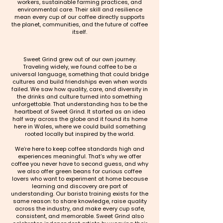
workers, sustainable farming practices, and
environmental care. Their skill and resilience
mean every cup of our coffee directly supports
the planet, communities, and the future of coffee
itself.
Sweet Grind grew out of our own journey.
Traveling widely, we found coffee to be a
universal language, something that could bridge
cultures and build friendships even when words
failed. We saw how quality, care, and diversity in
the drinks and culture turned into something
unforgettable. That understanding has to be the
heartbeat of Sweet Grind. It started as an idea
half way across the globe and it found its home
here in Wales, where we could build something
rooted locally but inspired by the world.
We’re here to keep coffee standards high and
experiences meaningful. That’s why we offer
coffee you never have to second guess, and why
we also offer green beans for curious coffee
lovers who want to experiment at home because
learning and discovery are part of
understanding. Our barista training exists for the
same reason: to share knowledge, raise quality
across the industry, and make every cup safe,
consistent, and memorable. Sweet Grind also