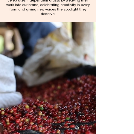
celebrates independent artists by weaving their
work into our brand, celebrating creativity in every
form and giving new voices the spotlight they
deserve.