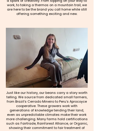
a spark of creativity. From sipping on your way to
work, to taking a thermos on a mountain trail, we
are here to be the brand you call home while still
offering something exciting and new.
Just like our history, our beans carry a story worth
telling. We source from dedicated small farmers,
from Brazil’s Cerrado Mineiro to Peru’s Aprocoyce
cooperative. These growers work with
generations of knowledge tending their land,
even as unpredictable climates make their work
more challenging. Many farms hold certifications
such as Fairtrade, Rainforest Alliance, or Organic,
showing their commitment to fair treatment of