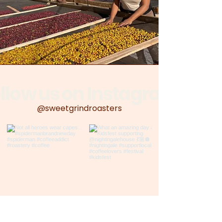
llow us on Instagram
@sweetgrindroasters