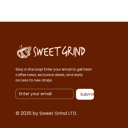
1kg
Espresso
250g
French press
500g
V60
Whole beans
Stay in the loop! Enter your email to get fresh
coffee news, exclusive deals, and early
access to new drops.
Submit
© 2035 by Sweet Grind LTD.