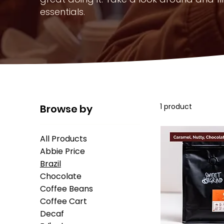
essentials.
1 product
Browse by
All Products
Abbie Price
Brazil
Chocolate
Coffee Beans
Coffee Cart
Decaf