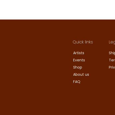
Quick links
Le
Artists
Shi
Events
Ter
Shop
Pri
About us
FAQ