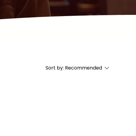
Sort by:
Recommended