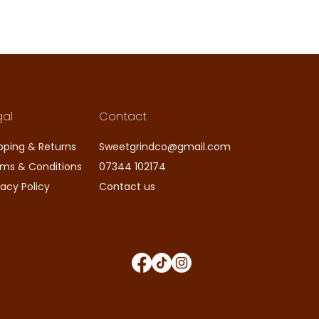
gal
Contact
pping & Returns
Sweetgrindco@gmail.com
ms & Conditions
07344 102174
vacy Policy
Contact us