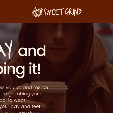
AY
r and
g it!
akes you up and merch
u’re grabbing your
ool to wear,
 your day and feel
ind your new daily