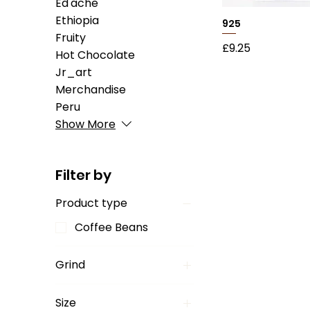
Ed'ache
Ethiopia
925
Fruity
Price
£9.25
Hot Chocolate
Jr_art
Merchandise
Peru
Show More
Filter by
Product type
Coffee Beans
Grind
Aeropress
Size
Chemex