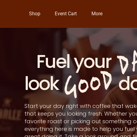
Shop
Event Cart
More
D
Fuel you
GOOD
look doin
Start your day right with coffee that w
that keeps you looking fresh. Whether yo
favorite roast or picking out something c
everything here is made to help you fuel
great doing it. Take a look around and f