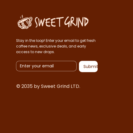
Stay in the loop! Enter your email to get fresh
coffee news, exclusive deals, and early
access to new drops.
Submit
© 2035 by Sweet Grind LTD.