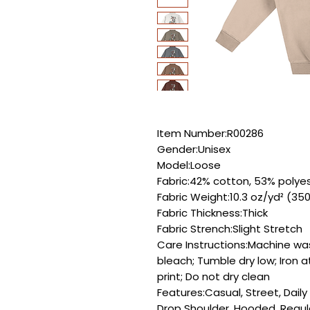
Item Number:R00286
Gender:Unisex
Model:Loose
Fabric:42% cotton, 53% polyes
Fabric Weight:10.3 oz/yd² (35
Fabric Thickness:Thick
Fabric Strench:Slight Stretch
Care Instructions:Machine wa
bleach; Tumble dry low; Iron 
print; Do not dry clean
Features:Casual, Street, Dail
Drop Shoulder, Hooded, Regul