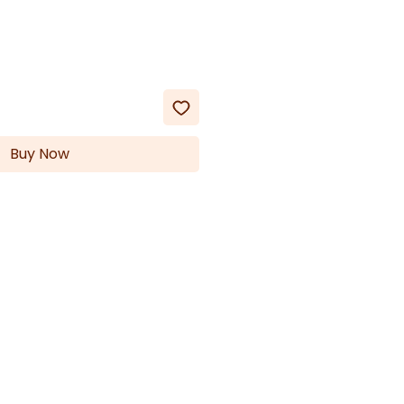
Buy Now