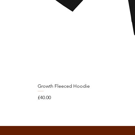
Growth Fleeced Hoodie
Price
£40.00