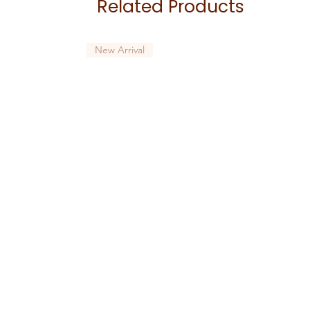
Related Products
New Arrival