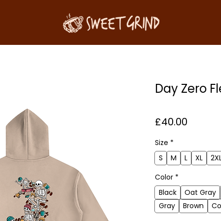
Day Zero F
Price
£40.00
Size
*
S
M
L
XL
2X
Color
*
Black
Oat Gray
Gray
Brown
Co