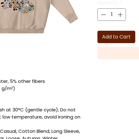
Quantity
*
Add to Cart
ter, 5% other fibers
0 g/m²)
sh at 30°C (gentle cycle); Do not
at low temperature, avoid ironing on
y Casual, Cotton Blend, Long Sleeve,
ar, Loose, Autumn, Winter