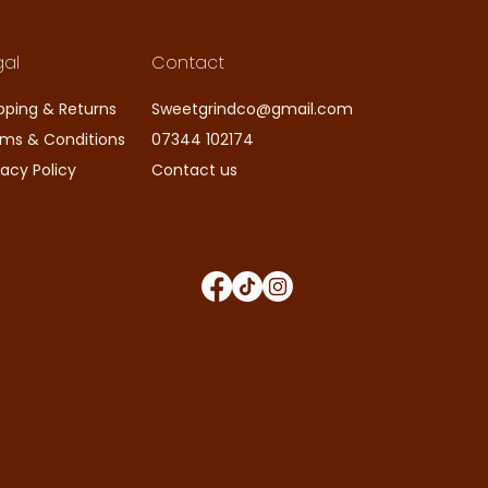
gal
Contact
pping & Returns
Sweetgrindco@gmail.com
ms & Conditions
07344 102174
vacy Policy
Contact us