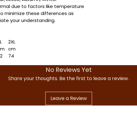
ormal due to factors like temperature
to minimize these differences as
ate your understanding.
L
2XL
cm
cm
72
74
76
78
No Reviews Yet
1
73
6.5
57.5
Share your thoughts. Be the first to leave a review.
Leave a Review