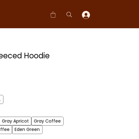
leeced Hoodie
L
Gray Apricot
Gray Coffee
ffee
Eden Green