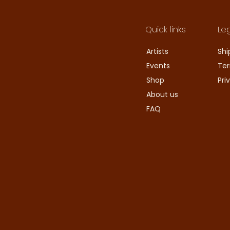
Quick links
Le
Artists
Shi
Events
Ter
Shop
Pri
About us
FAQ