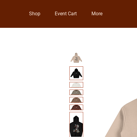
Shop
Event Cart
More