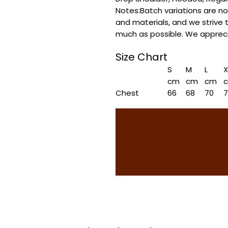
Notes:Batch variations are n
and materials, and we strive 
much as possible. We appreci
Size Chart
S
M
L
X
cm
cm
cm
Chest
66
68
70
Length
70
72
74
Shoulder
65
67
69
7
Sleeve length
53.5
54.5
55.5
5